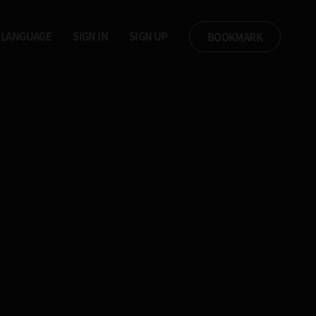
LANGUAGE
SIGN IN
SIGN UP
BOOKMARK