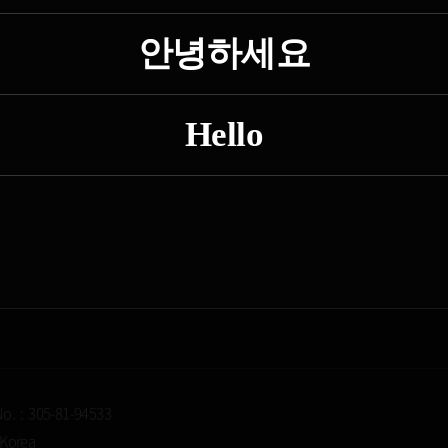
안녕하세요
Hello
No. : 305-81-94533
 Korea