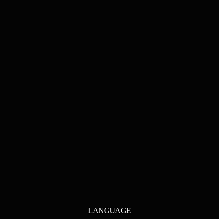
LANGUAGE