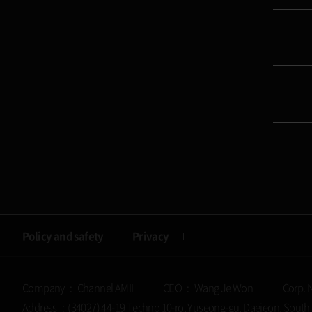
Policy and safety
Privacy
Company : Channel AMII
CEO : Wang Je Won
Corp. 
Address : (34027) 44-19 Techno 10-ro, Yuseong-gu, Daejeon, South